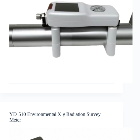
YD-510 Environmental X-γ Radiation Survey
Meter