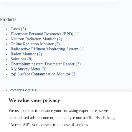
Products
Cases
(3)
Electronic Personal Dosimeter (EPD)
(1)
Neutron Radiation Monitor
(2)
Online Radiation Monitor
(5)
Radioactive Effluent Monitoring System
(1)
Radon Monitor
(2)
Solutions
(8)
Thermoluminescent Dosimeter Reader
(3)
X/γ Survey Meter
(3)
α-β Surface Contamination Monitor
(2)
CONTACT US
Tel：+86-755-23736433
We value your privacy
Mobile/Wechat：+86-18129873251
Whatsapp:
+44-7598894415
We use cookies to enhance your browsing experience, serve
E-mail:
sales@ydhjkj.cn
personalised ads or content, and analyse our traffic. By clicking
"Accept All", you consent to our use of cookies.