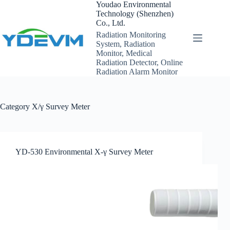
Skip
Youdao Environmental
to
Technology (Shenzhen)
content
Co., Ltd.
Radiation Monitoring
System, Radiation
Monitor, Medical
Radiation Detector, Online
Radiation Alarm Monitor
Category
X/γ Survey Meter
YD-530 Environmental X-γ Survey Meter