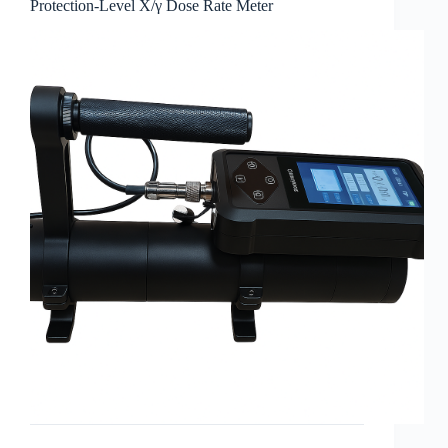
Protection-Level X/γ Dose Rate Meter