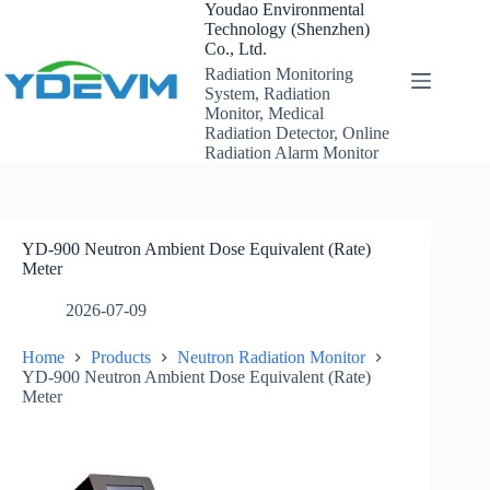
Skip
Youdao Environmental
to
Technology (Shenzhen)
content
Co., Ltd.
Radiation Monitoring
System, Radiation
Monitor, Medical
Radiation Detector, Online
Radiation Alarm Monitor
YD-900 Neutron Ambient Dose Equivalent (Rate)
Meter
2026-07-09
Home
Products
Neutron Radiation Monitor
YD-900 Neutron Ambient Dose Equivalent (Rate)
Meter