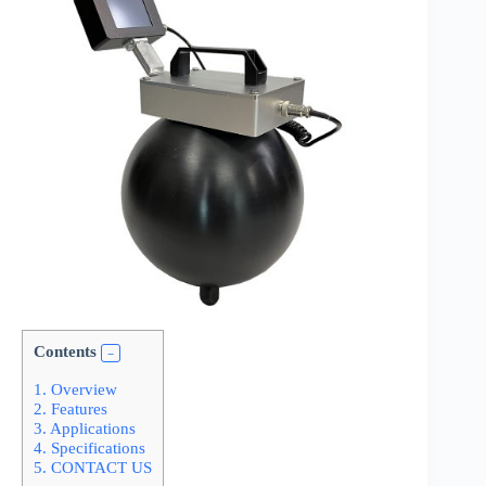
Contents
1.
Overview
2.
Features
3.
Applications
4.
Specifications
5.
CONTACT US