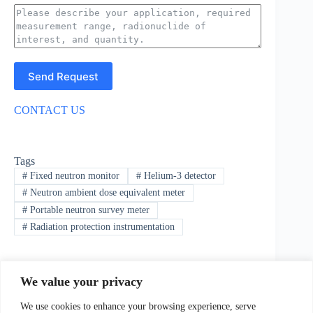
Send Request
CONTACT US
Tags
#
Fixed neutron monitor
#
Helium-3 detector
#
Neutron ambient dose equivalent meter
#
Portable neutron survey meter
#
Radiation protection instrumentation
We value your privacy
PREVIOUS
NEXT
We use cookies to enhance your browsing experience, serve