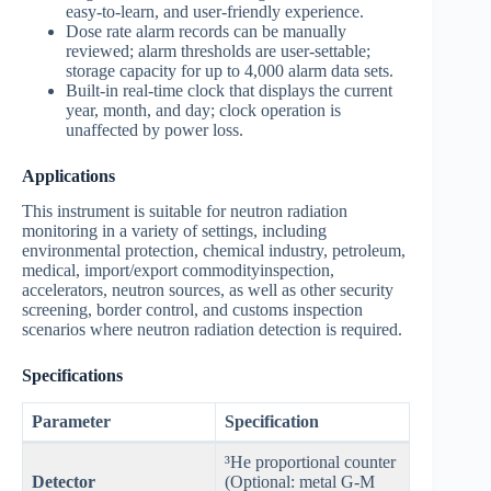
easy-to-learn, and user-friendly experience.
Dose rate alarm records can be manually
reviewed; alarm thresholds are user-settable;
storage capacity for up to 4,000 alarm data sets.
Built-in real-time clock that displays the current
year, month, and day; clock operation is
unaffected by power loss.
Applications
This instrument is suitable for neutron radiation
monitoring in a variety of settings, including
environmental protection, chemical industry, petroleum,
medical, import/export commodityinspection,
accelerators, neutron sources, as well as other security
screening, border control, and customs inspection
scenarios where neutron radiation detection is required.
Specifications
Parameter
Specification
³He proportional counter
Detector
(Optional: metal G-M