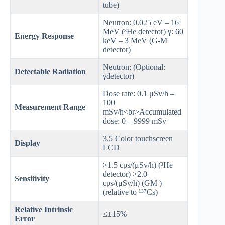
tube)
Neutron: 0.025 eV – 16
MeV (³He detector) γ: 60
Energy Response
keV – 3 MeV (G-M
detector)
Neutron; (Optional:
Detectable Radiation
γdetector)
Dose rate: 0.1 μSv/h –
100
Measurement Range
mSv/h<br>Accumulated
dose: 0 – 9999 mSv
3.5 Color touchscreen
Display
LCD
>1.5 cps/(μSv/h) (³He
detector) >2.0
Sensitivity
cps/(μSv/h) (GM )
(relative to ¹³⁷Cs)
Relative Intrinsic
≤±15%
Error