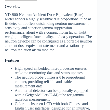
Overview
YD-900 Neutron Ambient Dose Equivalent (Rate)
Meter adopts a highly sensitive ³He proportional tube as
its detector. It offers outstanding neutron measurement
sensitivity and superior gamma suppression
performance, along with a compact form factor, light
weight, intelligent functionality, and easy operation.
The
neutron detector can be configured as a portable neutron
ambient dose equivalent rate meter and a stationary
neutron radiation alarm monitor.
Features
High-speed embedded microprocessor ensures
real-time monitoring data and status updates.
The neutron probe utilizes a ³He proportional
counter, providing reliable and stable
measurement data.
An internal detector can be optionally equipped
with a Geiger-Müller (G-M) tube for gamma
radiation measurement.
Color touchscreen LCD with both Chinese and
English user interfaces, designed for an intuitive,