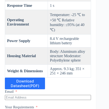
Response Time
1 s
Temperature: -25 ℃ to
Operating
+50 ℃ Relative
Environment
humidity: ≤95% (at 40
℃)
8.4 V rechargeable
Power Supply
lithium battery
Body: Aluminum alloy
Housing Material
structure Moderator:
Polyethylene sphere
Approx. 9.3 kg; 351 ×
Weight & Dimensions
251 × 246 mm
Download
Datasheet(PDF)
Email
Your Requirements