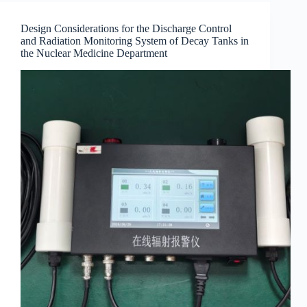
Design Considerations for the Discharge Control
and Radiation Monitoring System of Decay Tanks in
the Nuclear Medicine Department