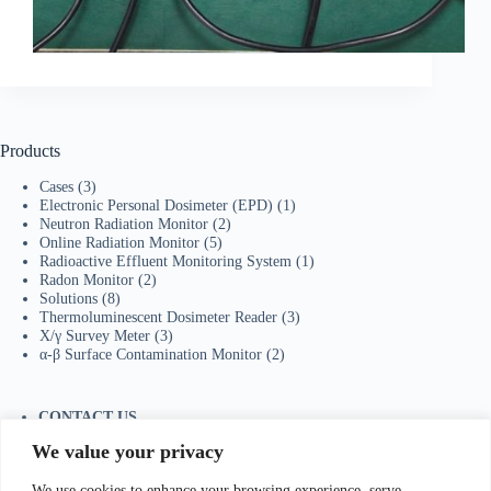
Products
Cases
(3)
Electronic Personal Dosimeter (EPD)
(1)
Neutron Radiation Monitor
(2)
Online Radiation Monitor
(5)
Radioactive Effluent Monitoring System
(1)
Radon Monitor
(2)
Solutions
(8)
Thermoluminescent Dosimeter Reader
(3)
X/γ Survey Meter
(3)
α-β Surface Contamination Monitor
(2)
CONTACT US
Tel：+86-755-23736433
We value your privacy
Mobile/Wechat：+86-18129873251
Whatsapp:
+44-7598894415
We use cookies to enhance your browsing experience, serve