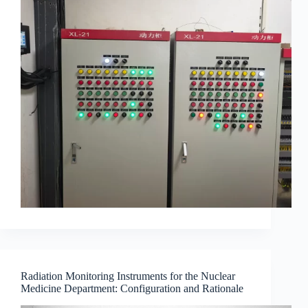
Radiation Monitoring Instruments for the Nuclear
Medicine Department: Configuration and Rationale