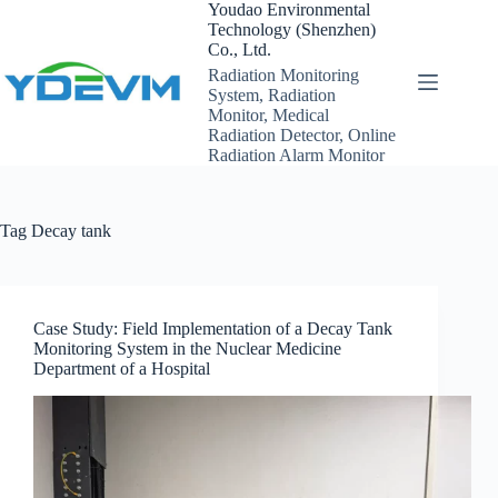
Skip
Youdao Environmental
to
Technology (Shenzhen)
content
Co., Ltd.
Radiation Monitoring
System, Radiation
Monitor, Medical
Radiation Detector, Online
Radiation Alarm Monitor
Tag
Decay tank
Case Study: Field Implementation of a Decay Tank
Monitoring System in the Nuclear Medicine
Department of a Hospital