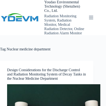
Skip
Youdao Environmental
to
Technology (Shenzhen)
content
Co., Ltd.
Radiation Monitoring
System, Radiation
Monitor, Medical
Radiation Detector, Online
Radiation Alarm Monitor
Tag
Nuclear medicine department
Design Considerations for the Discharge Control
and Radiation Monitoring System of Decay Tanks in
the Nuclear Medicine Department