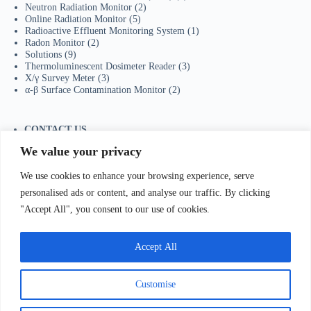
Neutron Radiation Monitor
(2)
Online Radiation Monitor
(5)
Radioactive Effluent Monitoring System
(1)
Radon Monitor
(2)
Solutions
(9)
Thermoluminescent Dosimeter Reader
(3)
X/γ Survey Meter
(3)
α-β Surface Contamination Monitor
(2)
CONTACT US
Tel：+86-755-23736433
We value your privacy
Mobile/Wechat：+86-18129873251
Whatsapp:
+44-7598894415
We use cookies to enhance your browsing experience, serve
E-mail:
sales@ydhjkj.cn
personalised ads or content, and analyse our traffic. By clicking
"Accept All", you consent to our use of cookies.
我们Contact Us
:
电话(Tel)：+86-0755-23736433;手机
bile)：+86-
Accept All
129873251（Wechat）;Email:
sales@ydhjkj.cn
;Whatsapp:
+44-
98894415
地址(
Address):
Suite 517, Block A, Jiada R&D
lding, Shenzhen.
Customise
Copyright © 2026 -
有道环境科技（深圳）有限公司