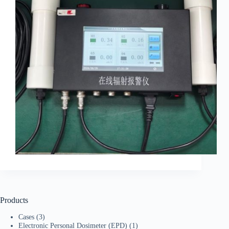
Products
Cases
(3)
Electronic Personal Dosimeter (EPD)
(1)