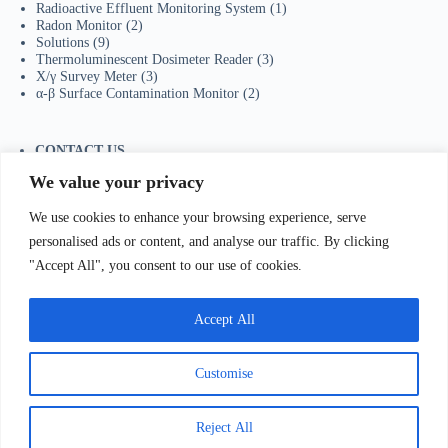
Radioactive Effluent Monitoring System
(1)
Radon Monitor
(2)
Solutions
(9)
Thermoluminescent Dosimeter Reader
(3)
X/γ Survey Meter
(3)
α-β Surface Contamination Monitor
(2)
CONTACT US
Tel：+86-755-23736433
We value your privacy
Mobile/Wechat：+86-18129873251
Whatsapp:
+44-7598894415
We use cookies to enhance your browsing experience, serve
E-mail:
sales@ydhjkj.cn
personalised ads or content, and analyse our traffic. By clicking
"Accept All", you consent to our use of cookies.
我们Contact Us
:
电话(Tel)：+86-0755-23736433;手机
bile)：+86-
Accept All
129873251（Wechat）;Email:
sales@ydhjkj.cn
;Whatsapp:
+44-
98894415
地址(
Address):
Suite 517, Block A, Jiada R&D
lding, Shenzhen.
Customise
Copyright © 2026 -
有道环境科技（深圳）有限公司
粤ICP备2022095251号-1
粤公网安备 44030502009235
Reject All
号
联系方式：姚先生
18129873251；0755-23736433