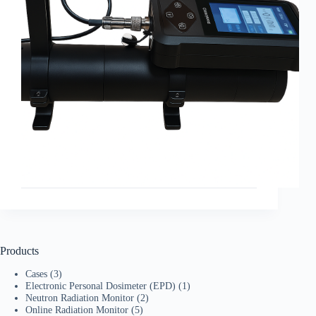
Products
Cases
(3)
Electronic Personal Dosimeter (EPD)
(1)
Neutron Radiation Monitor
(2)
Online Radiation Monitor
(5)