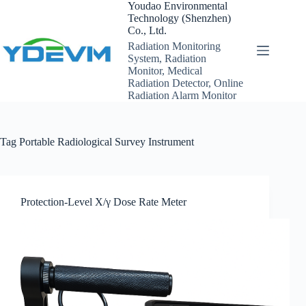
Skip
Youdao Environmental
to
Technology (Shenzhen)
content
Co., Ltd.
Radiation Monitoring
System, Radiation
Monitor, Medical
Radiation Detector, Online
Radiation Alarm Monitor
Tag
Portable Radiological Survey Instrument
Protection-Level X/γ Dose Rate Meter