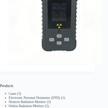
Products
Cases
(3)
Electronic Personal Dosimeter (EPD)
(1)
Neutron Radiation Monitor
(2)
Online Radiation Monitor
(5)