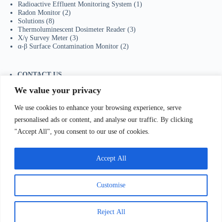
Radioactive Effluent Monitoring System
(1)
Radon Monitor
(2)
Solutions
(8)
Thermoluminescent Dosimeter Reader
(3)
X/γ Survey Meter
(3)
α-β Surface Contamination Monitor
(2)
CONTACT US
Tel：+86-755-23736433
We value your privacy
Mobile/Wechat：+86-18129873251
Whatsapp:
+44-7598894415
We use cookies to enhance your browsing experience, serve
E-mail:
sales@ydhjkj.cn
personalised ads or content, and analyse our traffic. By clicking
"Accept All", you consent to our use of cookies.
我们Contact Us
:
电话(Tel)：+86-0755-23736433;手机
bile)：+86-
Accept All
129873251（Wechat）;Email:
sales@ydhjkj.cn
;Whatsapp:
+44-
98894415
地址(
Address):
Suite 517, Block A, Jiada R&D
lding, Shenzhen.
Customise
Copyright © 2026 -
有道环境科技（深圳）有限公司
粤ICP备2022095251号-1
粤公网安备 44030502009235
Reject All
号
联系方式：姚先生
18129873251；0755-23736433