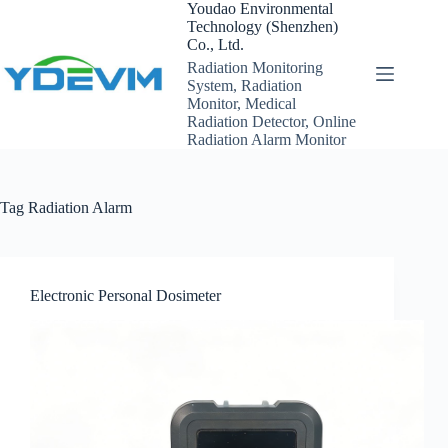
Skip
Youdao Environmental
to
Technology (Shenzhen)
content
Co., Ltd.
Radiation Monitoring
System, Radiation
Monitor, Medical
Radiation Detector, Online
Radiation Alarm Monitor
Tag
Radiation Alarm
Electronic Personal Dosimeter