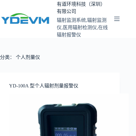
跳
有道环境科技（深圳）
至
有限公司
内
辐射监测系统,辐射监测
容
仪,医用辐射检测仪,在线
辐射报警仪
分类：
个人剂量仪
YD-100A 型个人辐射剂量报警仪