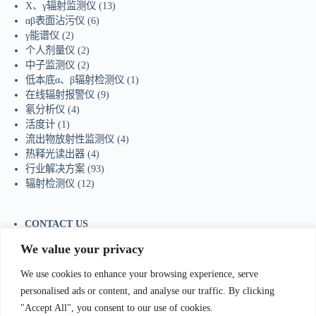
X、γ辐射监测仪
(13)
αβ表面沾污仪
(6)
γ能谱仪
(2)
个人剂量仪
(2)
中子监测仪
(2)
低本底α、β辐射检测仪
(1)
在线辐射报警仪
(9)
氡分析仪
(4)
活度计
(1)
流出物放射性监测仪
(4)
热释光读出器
(4)
行业解决方案
(93)
辐射检测仪
(12)
CONTACT US
Tel：+86-755-23736433
We value your privacy
Mobile/Wechat：+86-18129873251
Whatsapp:
+44-7598894415
We use cookies to enhance your browsing experience, serve
E-mail:
sales@ydhjkj.cn
personalised ads or content, and analyse our traffic. By clicking
"Accept All", you consent to our use of cookies.