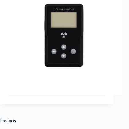
Products