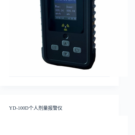
YD-100D个人剂量报警仪