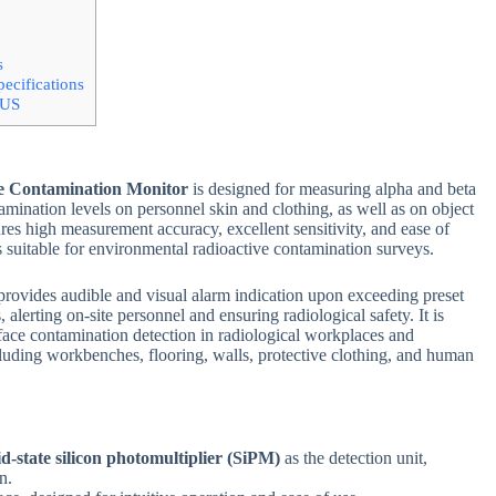
s
ecifications
US
ce Contamination Monitor
is designed for measuring alpha and beta
amination levels on personnel skin and clothing, as well as on object
tures high measurement accuracy, excellent sensitivity, and ease of
s suitable for environmental radioactive contamination surveys.
provides audible and visual alarm indication upon exceeding preset
 alerting on-site personnel and ensuring radiological safety. It is
face contamination detection in radiological workplaces and
cluding workbenches, flooring, walls, protective clothing, and human
id-state silicon photomultiplier (SiPM)
as the detection unit,
n.