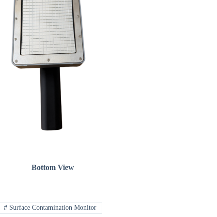
Bottom View
#
Surface Contamination Monitor