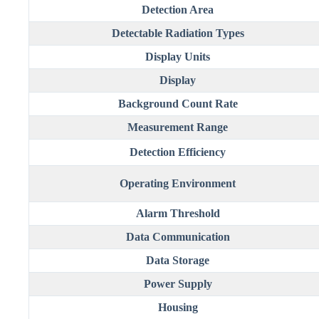
Detection Area
Detectable Radiation Types
Display Units
Display
Background Count Rate
Measurement Range
Detection Efficiency
Operating Environment
Alarm Threshold
Data Communication
Data Storage
Power Supply
Housing