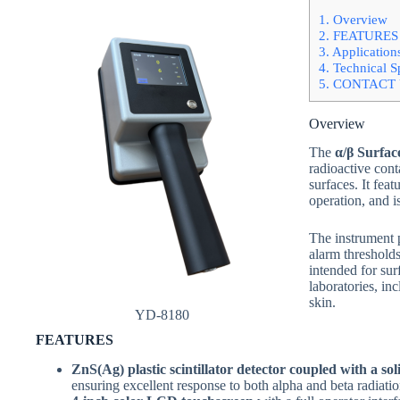
1.
Overview
2.
FEATURES
3.
Application
4.
Technical Sp
5.
CONTACT 
Overview
The
α/β Surfa
radioactive cont
surfaces. It fea
operation, and i
The instrument 
alarm thresholds,
intended for sur
laboratories, in
skin.
YD-8180
FEATURES
ZnS(Ag) plastic scintillator detector coupled with a sol
ensuring excellent response to both alpha and beta radiatio