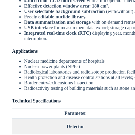
4-inch color LCD touchscreen
with a full operator interf
Effective detection window area: 180 cm².
User-selectable background subtraction
(with/without)
Freely editable nuclide library.
Data summarization and storage
with on-demand retriev
USB interface
for measurement data export; storage capa
Integrated real-time clock (RTC)
displaying year, month
interruption.
Applications
Nuclear medicine departments of hospitals
Nuclear power plants (NPPs)
Radiological laboratories and radioisotope production facil
Health protection and disease control stations at all level
Border entry/exit customs inspection
Radioactivity testing of building materials such as stone an
Technical Specifications
Parameter
Detector