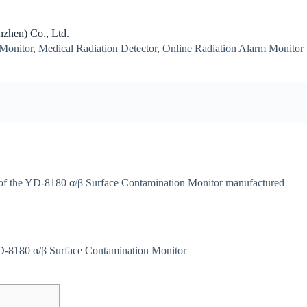
zhen) Co., Ltd.
Monitor, Medical Radiation Detector, Online Radiation Alarm Monitor
ns of the YD-8180 α/β Surface Contamination Monitor manufactured
-8180 α/β Surface Contamination Monitor