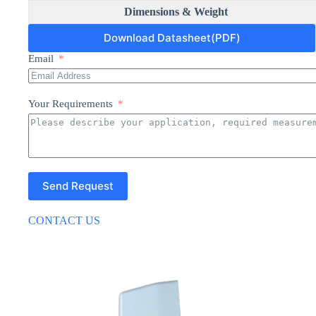
Dimensions & Weight
Download Datasheet(PDF)
Email
Your Requirements
Send Request
CONTACT US