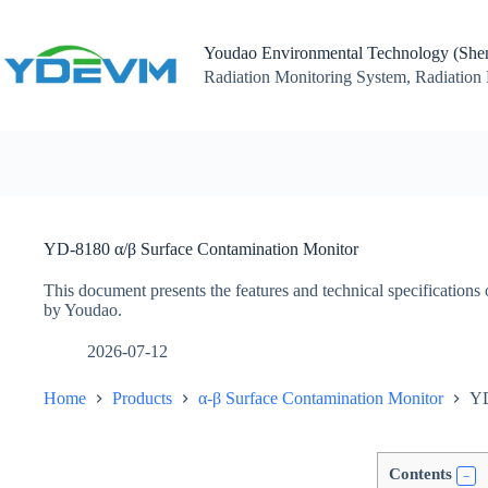
Skip
to
content
Youdao Environmental Technology (Shen
Radiation Monitoring System, Radiation 
YD-8180 α/β Surface Contamination Monitor
This document presents the features and technical specificatio
by Youdao.
2026-07-12
Home
Products
α-β Surface Contamination Monitor
YD
Contents