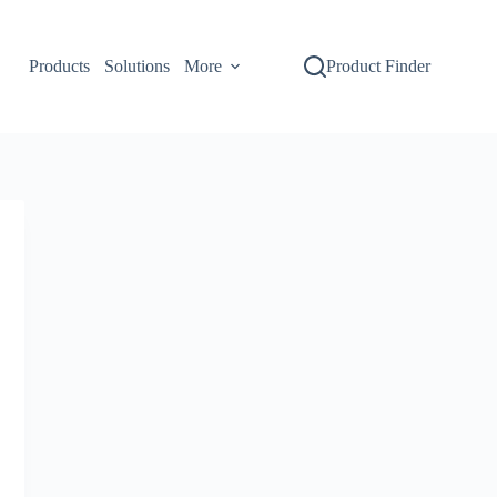
Products
Solutions
More
Product Finder