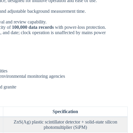
ace, designed for intuitive operation and ease of use.
 and adjustable background measurement time.
al and review capability.
city of
100,000 data records
with power-loss protection.
, and date; clock operation is unaffected by mains power
ities
s; environmental monitoring agencies
d granite
Specification
ZnS(Ag) plastic scintillator detector + solid-state silicon
photomultiplier (SiPM)