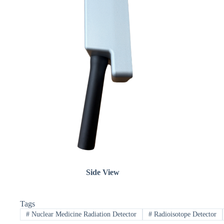
Side View
Tags
#
Nuclear Medicine Radiation Detector
#
Radioisotope Detector