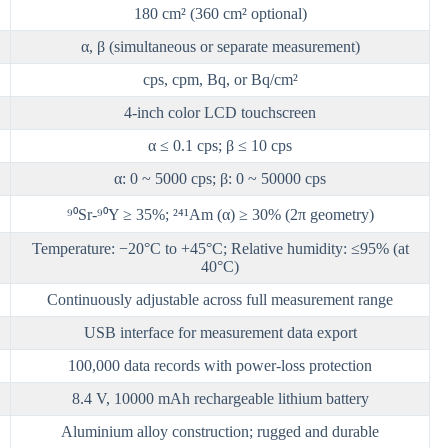
180 cm² (360 cm² optional)
α, β (simultaneous or separate measurement)
cps, cpm, Bq, or Bq/cm²
4-inch color LCD touchscreen
α ≤ 0.1 cps; β ≤ 10 cps
α: 0 ~ 5000 cps; β: 0 ~ 50000 cps
⁹⁰Sr-⁹⁰Y ≥ 35%; ²⁴¹Am (α) ≥ 30% (2π geometry)
Temperature: −20°C to +45°C; Relative humidity: ≤95% (at
40°C)
Continuously adjustable across full measurement range
USB interface for measurement data export
100,000 data records with power-loss protection
8.4 V, 10000 mAh rechargeable lithium battery
Aluminium alloy construction; rugged and durable