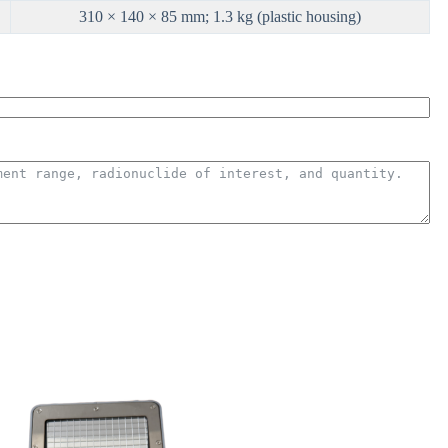
310 × 140 × 85 mm; 1.3 kg (plastic housing)