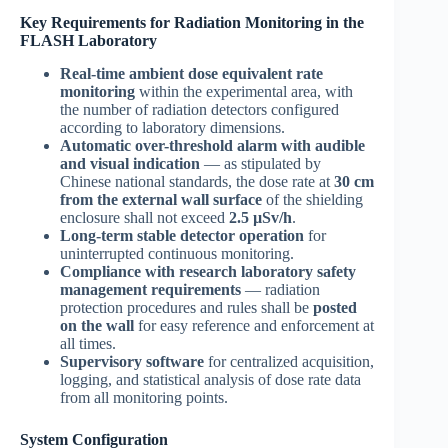
Key Requirements for Radiation Monitoring in the
FLASH Laboratory
Real-time ambient dose equivalent rate
monitoring
within the experimental area, with
the number of radiation detectors configured
according to laboratory dimensions.
Automatic over-threshold alarm with audible
and visual indication
— as stipulated by
Chinese national standards, the dose rate at
30 cm
from the external wall surface
of the shielding
enclosure shall not exceed
2.5 µSv/h
.
Long-term stable detector operation
for
uninterrupted continuous monitoring.
Compliance with research laboratory safety
management requirements
— radiation
protection procedures and rules shall be
posted
on the wall
for easy reference and enforcement at
all times.
Supervisory software
for centralized acquisition,
logging, and statistical analysis of dose rate data
from all monitoring points.
System Configuration