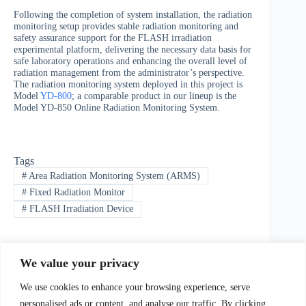
Following the completion of system installation, the radiation
monitoring setup provides stable radiation monitoring and
safety assurance support for the FLASH irradiation
experimental platform, delivering the necessary data basis for
safe laboratory operations and enhancing the overall level of
radiation management from the administrator’s perspective.
The radiation monitoring system deployed in this project is
Model
YD-800
; a comparable product in our lineup is the
Model YD-850 Online Radiation Monitoring System.
Tags
#
Area Radiation Monitoring System (ARMS)
#
Fixed Radiation Monitor
#
FLASH Irradiation Device
We value your privacy
PREVIOUS
NEXT
We use cookies to enhance your browsing experience, serve
personalised ads or content, and analyse our traffic. By clicking