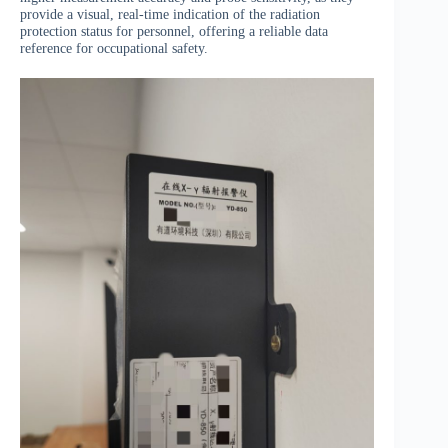
provide a visual, real-time indication of the radiation
protection status for personnel, offering a reliable data
reference for occupational safety.