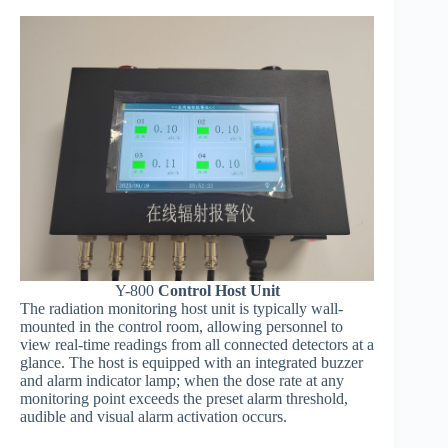
Y-800
Control Host Unit
The radiation monitoring host unit is typically wall-
mounted in the control room, allowing personnel to
view real-time readings from all connected detectors at a
glance. The host is equipped with an integrated buzzer
and alarm indicator lamp; when the dose rate at any
monitoring point exceeds the preset alarm threshold,
audible and visual alarm activation occurs.