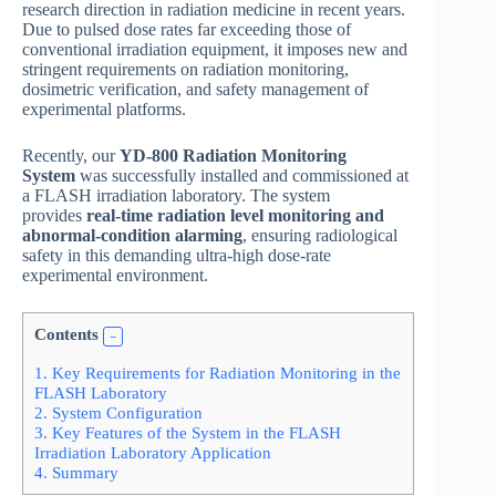
research direction in radiation medicine in recent years.
Due to pulsed dose rates far exceeding those of
conventional irradiation equipment, it imposes new and
stringent requirements on radiation monitoring,
dosimetric verification, and safety management of
experimental platforms.
Recently, our
YD-800 Radiation Monitoring
System
was successfully installed and commissioned at
a FLASH irradiation laboratory. The system
provides
real-time radiation level monitoring and
abnormal-condition alarming
, ensuring radiological
safety in this demanding ultra-high dose-rate
experimental environment.
Contents
1.
Key Requirements for Radiation Monitoring in the
FLASH Laboratory
2.
System Configuration
3.
Key Features of the System in the FLASH
Irradiation Laboratory Application
4.
Summary