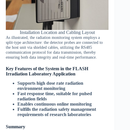
Installation Location and Cabling Layout
As illustrated, the radiation monitoring system employs a
split-type architecture: the detector probes are connected to
the host unit via shielded cables, utilizing the RS485
communication protocol for data transmission, thereby
ensuring both data integrity and real-time performance.
Key Features of the System in the FLASH
Irradiation Laboratory Application
Supports high dose rate radiation
environment monitoring
Fast response time, suitable for pulsed
radiation fields
Enables continuous online monitoring
Fulfills the radiation safety management
requirements of research laboratories
Summary