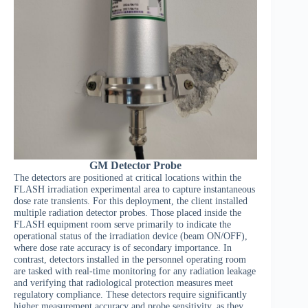
GM Detector Probe
The detectors are positioned at critical locations within the
FLASH irradiation experimental area to capture instantaneous
dose rate transients. For this deployment, the client installed
multiple radiation detector probes. Those placed inside the
FLASH equipment room serve primarily to indicate the
operational status of the irradiation device (beam ON/OFF),
where dose rate accuracy is of secondary importance. In
contrast, detectors installed in the personnel operating room
are tasked with real-time monitoring for any radiation leakage
and verifying that radiological protection measures meet
regulatory compliance. These detectors require significantly
higher measurement accuracy and probe sensitivity, as they