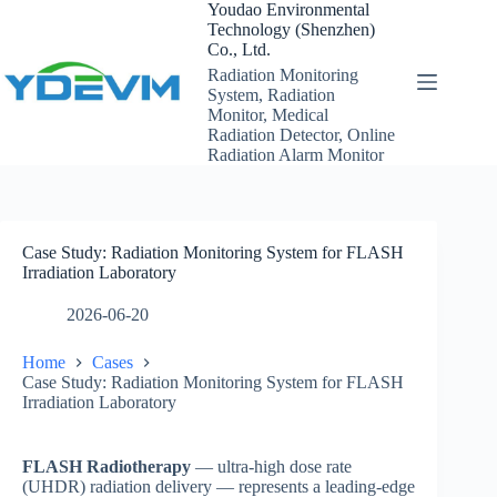
Skip
Youdao Environmental
to
Technology (Shenzhen)
content
Co., Ltd.
Radiation Monitoring
System, Radiation
Monitor, Medical
Radiation Detector, Online
Radiation Alarm Monitor
Case Study: Radiation Monitoring System for FLASH
Irradiation Laboratory
2026-06-20
Home
Cases
Case Study: Radiation Monitoring System for FLASH
Irradiation Laboratory
FLASH Radiotherapy
— ultra-high dose rate
(UHDR) radiation delivery — represents a leading-edge