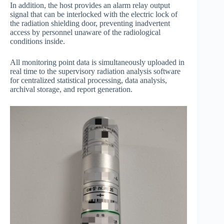
In addition, the host provides an alarm relay output
signal that can be interlocked with the electric lock of
the radiation shielding door, preventing inadvertent
access by personnel unaware of the radiological
conditions inside.
All monitoring point data is simultaneously uploaded in
real time to the supervisory radiation analysis software
for centralized statistical processing, data analysis,
archival storage, and report generation.